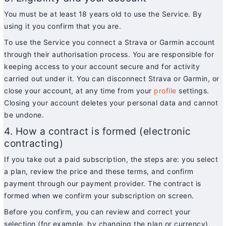
You must be at least 18 years old to use the Service. By
using it you confirm that you are.
To use the Service you connect a Strava or Garmin account
through their authorisation process. You are responsible for
keeping access to your account secure and for activity
carried out under it. You can disconnect Strava or Garmin, or
close your account, at any time from your
profile
settings.
Closing your account deletes your personal data and cannot
be undone.
4. How a contract is formed (electronic
contracting)
If you take out a paid subscription, the steps are: you select
a plan, review the price and these terms, and confirm
payment through our payment provider. The contract is
formed when we confirm your subscription on screen.
Before you confirm, you can review and correct your
selection (for example, by changing the plan or currency).