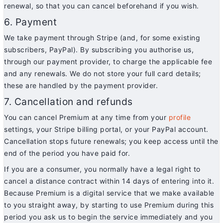
renewal, so that you can cancel beforehand if you wish.
6. Payment
We take payment through Stripe (and, for some existing
subscribers, PayPal). By subscribing you authorise us,
through our payment provider, to charge the applicable fee
and any renewals. We do not store your full card details;
these are handled by the payment provider.
7. Cancellation and refunds
You can cancel Premium at any time from your
profile
settings, your Stripe billing portal, or your PayPal account.
Cancellation stops future renewals; you keep access until the
end of the period you have paid for.
If you are a consumer, you normally have a legal right to
cancel a distance contract within 14 days of entering into it.
Because Premium is a digital service that we make available
to you straight away, by starting to use Premium during this
period you ask us to begin the service immediately and you