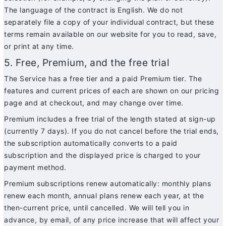
The language of the contract is English. We do not
separately file a copy of your individual contract, but these
terms remain available on our website for you to read, save,
or print at any time.
5. Free, Premium, and the free trial
The Service has a free tier and a paid Premium tier. The
features and current prices of each are shown on our pricing
page and at checkout, and may change over time.
Premium includes a free trial of the length stated at sign-up
(currently 7 days). If you do not cancel before the trial ends,
the subscription automatically converts to a paid
subscription and the displayed price is charged to your
payment method.
Premium subscriptions renew automatically: monthly plans
renew each month, annual plans renew each year, at the
then-current price, until cancelled. We will tell you in
advance, by email, of any price increase that will affect your