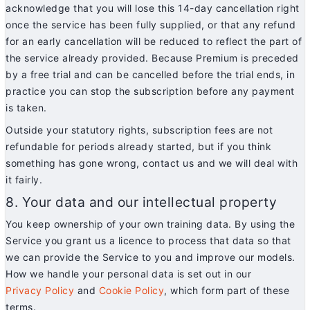
acknowledge that you will lose this 14-day cancellation right
once the service has been fully supplied, or that any refund
for an early cancellation will be reduced to reflect the part of
the service already provided. Because Premium is preceded
by a free trial and can be cancelled before the trial ends, in
practice you can stop the subscription before any payment
is taken.
Outside your statutory rights, subscription fees are not
refundable for periods already started, but if you think
something has gone wrong, contact us and we will deal with
it fairly.
8. Your data and our intellectual property
You keep ownership of your own training data. By using the
Service you grant us a licence to process that data so that
we can provide the Service to you and improve our models.
How we handle your personal data is set out in our
Privacy Policy
and
Cookie Policy
, which form part of these
terms.