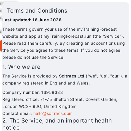
help
Help
Terms and Conditions
mail
Contact
chat
Blog
Last updated: 16 June 2026
myTF.run
menu
Log in / Sign up
for free
These terms govern your use of the myTrainingForecast
brightness_auto
Theme: Auto
website and app at myTrainingForecast.run (the "Service").
Please read them carefully. By creating an account or using
login
Log in / Sign up for free
the Service you agree to these terms. If you do not agree,
please do not use the Service.
1. Who we are
The Service is provided by
Scitracs Ltd
("we", "us", "our"), a
company registered in England and Wales.
Company number: 16958383
Registered office: 71-75 Shelton Street, Covent Garden,
London WC2H 9JQ, United Kingdom
Contact email:
hello@scitracs.com
2. The Service, and an important health
notice