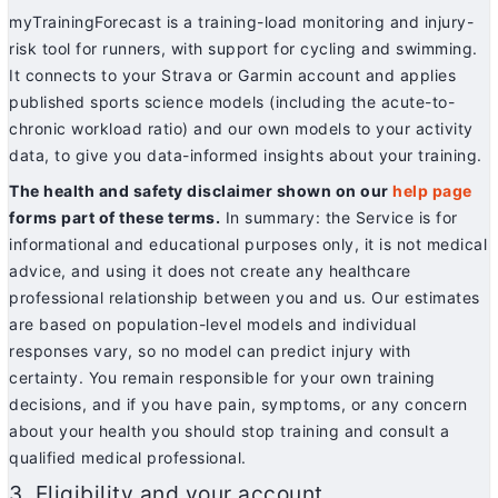
myTrainingForecast is a training-load monitoring and injury-
risk tool for runners, with support for cycling and swimming.
It connects to your Strava or Garmin account and applies
published sports science models (including the acute-to-
chronic workload ratio) and our own models to your activity
data, to give you data-informed insights about your training.
The health and safety disclaimer shown on our
help page
forms part of these terms.
In summary: the Service is for
informational and educational purposes only, it is not medical
advice, and using it does not create any healthcare
professional relationship between you and us. Our estimates
are based on population-level models and individual
responses vary, so no model can predict injury with
certainty. You remain responsible for your own training
decisions, and if you have pain, symptoms, or any concern
about your health you should stop training and consult a
qualified medical professional.
3. Eligibility and your account