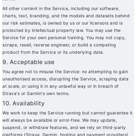
All other content in the Service, including our software,
charts, text, branding, and the models and datasets behind
our risk estimates, is owned by us or our licensors and is
protected by intellectual property law. You may use the
Service for your own personal training. You may not copy,
scrape, resell, reverse engineer, or build a competing
product from the Service or its underlying data.
9. Acceptable use
You agree not to misuse the Service: no attempting to gain
unauthorised access, disrupting the Service, scraping data
at scale, or using it in any unlawful way or in breach of
Strava's or Garmin's own terms.
10. Availability
We work to keep the Service running but cannot guarantee it
will always be available or error-free. We may update,
suspend, or withdraw features, and we rely on third-party
platforms (Strava, Garmin, hosting and payment providers)