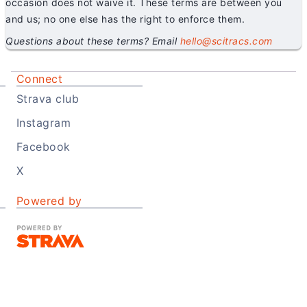
occasion does not waive it. These terms are between you
and us; no one else has the right to enforce them.
Questions about these terms? Email
hello@scitracs.com
Connect
Strava club
Instagram
Facebook
X
Powered by