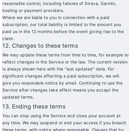
reasonable control, including failures of Strava, Garmin,
hosting or payment providers.
Where we are liable to you in connection with a paid
subscription, our total liability is limited to the amount you
paid us in the 12 months before the event giving rise to the
claim.
12. Changes to these terms
We may update these terms from time to time, for example to
reflect changes in the Service or the law. The current version
is always shown here with the "last updated" date. For
significant changes affecting a paid subscription, we will
give you reasonable notice by email. Continuing to use the
Service after changes take effect means you accept the
updated terms.
13. Ending these terms
You can stop using the Service and close your account at
any time. We may suspend or end your access if you breach
these terms, with notice where reasonable. Clauses that by