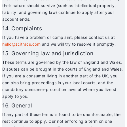
their nature should survive (such as intellectual property,
liability, and governing law) continue to apply after your
account ends.
14. Complaints
If you have a problem or complaint, please contact us at
hello@scitracs.com
and we will try to resolve it promptly.
15. Governing law and jurisdiction
These terms are governed by the law of England and Wales.
Disputes can be brought in the courts of England and Wales.
If you are a consumer living in another part of the UK, you
can also bring proceedings in your local courts, and the
mandatory consumer-protection laws of where you live still
apply to you.
16. General
If any part of these terms is found to be unenforceable, the
rest continue to apply. Our not enforcing a term on one