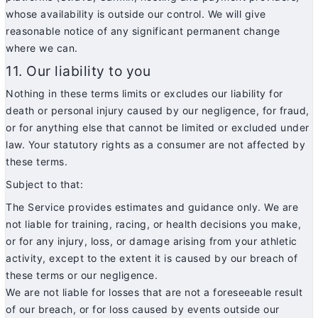
whose availability is outside our control. We will give
reasonable notice of any significant permanent change
where we can.
11. Our liability to you
Nothing in these terms limits or excludes our liability for
death or personal injury caused by our negligence, for fraud,
or for anything else that cannot be limited or excluded under
law. Your statutory rights as a consumer are not affected by
these terms.
Subject to that:
The Service provides estimates and guidance only. We are
not liable for training, racing, or health decisions you make,
or for any injury, loss, or damage arising from your athletic
activity, except to the extent it is caused by our breach of
these terms or our negligence.
We are not liable for losses that are not a foreseeable result
of our breach, or for loss caused by events outside our