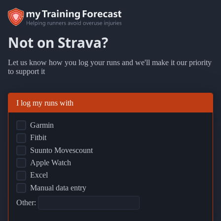
Not on Strava?
Let us know how you log your runs and we'll make it our priority
to support it
I log my runs with
Garmin
Fitbit
Suunto Movescount
Apple Watch
Excel
Manual data entry
Other: