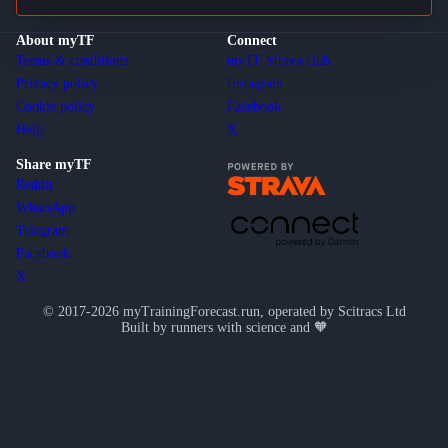
About myTF
Connect
Terms & conditions
myTF Strava club
Privacy policy
Instagram
Cookie policy
Facebook
Help
X
Share myTF
Reddit
WhatsApp
Telegram
Facebook
X
© 2017-2026 myTrainingForecast.run, operated by Scitracs Ltd
Built by runners with science and 🧡